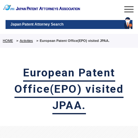
Japan Patent Attorney Search
HOME
>
Activities
>
European Patent Office(EPO) visited JPAA.
European Patent
Office(EPO) visited
JPAA.