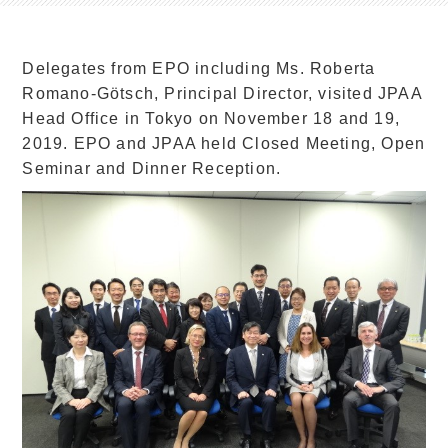
Delegates from EPO including Ms. Roberta
Romano-Götsch, Principal Director, visited JPAA
Head Office in Tokyo on November 18 and 19,
2019. EPO and JPAA held Closed Meeting, Open
Seminar and Dinner Reception.